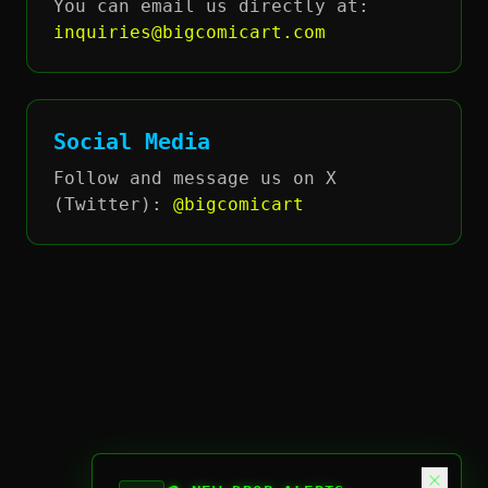
You can email us directly at:
inquiries@bigcomicart.com
Social Media
Follow and message us on X
(Twitter):
@bigcomicart