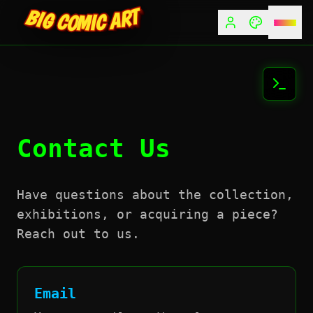
BIG COMIC ART
BIG COMIC ART
BIG COMIC ART
BIG COMIC ART
BIG COMIC ART
BIG COMIC ART
BIG COMIC ART
BIG COMIC ART
BIG COMIC ART
BIG COMIC ART
BIG COMIC ART
BIG COMIC ART
BIG COMIC ART
BIG COMIC ART
BIG COMIC ART
BIG COMIC ART
BIG COMIC ART
BIG COMIC ART
BIG COMIC ART
BIG COMIC ART
Contact Us
Have questions about the collection,
exhibitions, or acquiring a piece?
Reach out to us.
Email