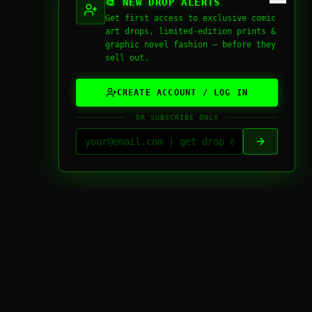
🎨 NEW DROP ALERTS
Get first access to exclusive comic
art drops, limited-edition prints &
graphic novel fashion — before they
sell out.
CREATE ACCOUNT / LOG IN
OR SUBSCRIBE ONLY
FAQ
LUNAR MISSION
GLOBAL MATRIX
COLLECTORS MAP
ACTIVITY
X / TWITTER
NEWSLETTER