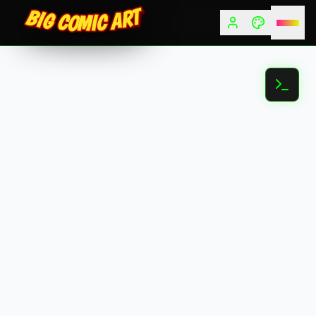
BIG COMIC ART
BIG COMIC ART
BIG COMIC ART
BIG COMIC ART
BIG COMIC ART
BIG COMIC ART
BIG COMIC ART
BIG COMIC ART
BIG COMIC ART
BIG COMIC ART
BIG COMIC ART
BIG COMIC ART
BIG COMIC ART
BIG COMIC ART
BIG COMIC ART
BIG COMIC ART
BIG COMIC ART
BIG COMIC ART
BIG COMIC ART
BIG COMIC ART