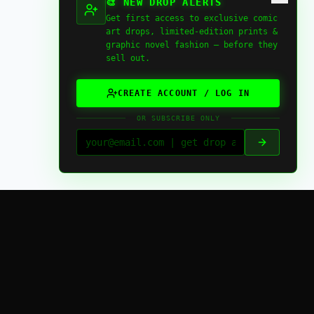
🎨 NEW DROP ALERTS
Get first access to exclusive comic
art drops, limited-edition prints &
graphic novel fashion — before they
sell out.
CREATE ACCOUNT / LOG IN
OR SUBSCRIBE ONLY
FAQ
LUNAR MISSION
GLOBAL MATRIX
COLLECTORS MAP
ACTIVITY
X / TWITTER
NEWSLETTER