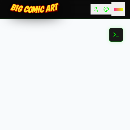
BIG COMIC ART
BIG COMIC ART
BIG COMIC ART
BIG COMIC ART
BIG COMIC ART
BIG COMIC ART
BIG COMIC ART
BIG COMIC ART
BIG COMIC ART
BIG COMIC ART
BIG COMIC ART
BIG COMIC ART
BIG COMIC ART
BIG COMIC ART
BIG COMIC ART
BIG COMIC ART
BIG COMIC ART
BIG COMIC ART
BIG COMIC ART
BIG COMIC ART