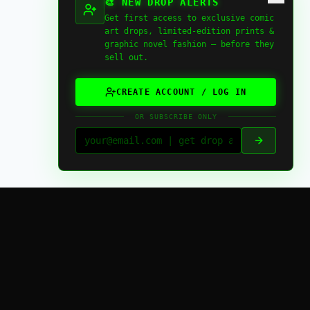
🎨 NEW DROP ALERTS
Get first access to exclusive comic
art drops, limited-edition prints &
graphic novel fashion — before they
sell out.
CREATE ACCOUNT / LOG IN
OR SUBSCRIBE ONLY
FAQ
LUNAR MISSION
GLOBAL MATRIX
COLLECTORS MAP
ACTIVITY
X / TWITTER
NEWSLETTER