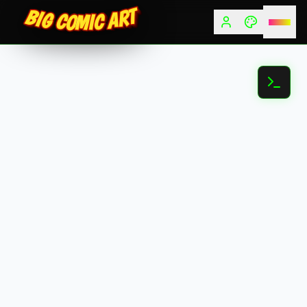
BIG COMIC ART
BIG COMIC ART
BIG COMIC ART
BIG COMIC ART
BIG COMIC ART
BIG COMIC ART
BIG COMIC ART
BIG COMIC ART
BIG COMIC ART
BIG COMIC ART
BIG COMIC ART
BIG COMIC ART
BIG COMIC ART
BIG COMIC ART
BIG COMIC ART
BIG COMIC ART
BIG COMIC ART
BIG COMIC ART
BIG COMIC ART
BIG COMIC ART