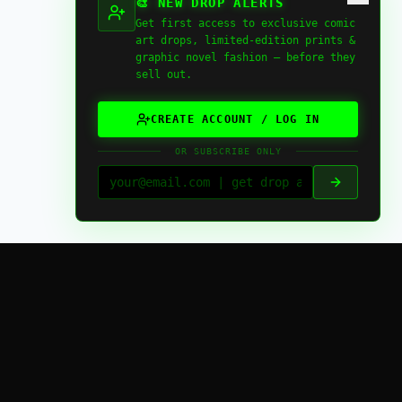
🎨 NEW DROP ALERTS
Get first access to exclusive comic
art drops, limited-edition prints &
graphic novel fashion — before they
sell out.
CREATE ACCOUNT / LOG IN
OR SUBSCRIBE ONLY
FAQ
LUNAR MISSION
GLOBAL MATRIX
COLLECTORS MAP
ACTIVITY
X / TWITTER
NEWSLETTER