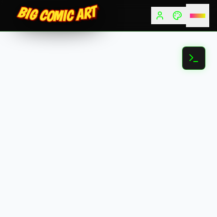
BIG COMIC ART
BIG COMIC ART
BIG COMIC ART
BIG COMIC ART
BIG COMIC ART
BIG COMIC ART
BIG COMIC ART
BIG COMIC ART
BIG COMIC ART
BIG COMIC ART
BIG COMIC ART
BIG COMIC ART
BIG COMIC ART
BIG COMIC ART
BIG COMIC ART
BIG COMIC ART
BIG COMIC ART
BIG COMIC ART
BIG COMIC ART
BIG COMIC ART