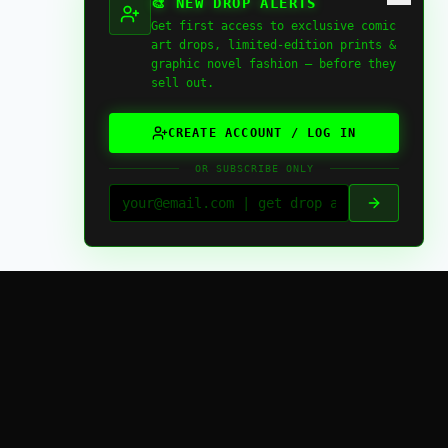
🎨 NEW DROP ALERTS
Get first access to exclusive comic
art drops, limited-edition prints &
graphic novel fashion — before they
sell out.
CREATE ACCOUNT / LOG IN
OR SUBSCRIBE ONLY
FAQ
LUNAR MISSION
GLOBAL MATRIX
COLLECTORS MAP
ACTIVITY
X / TWITTER
NEWSLETTER