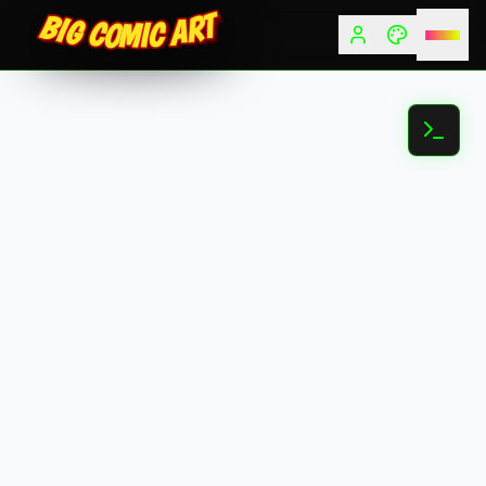
BIG COMIC ART
BIG COMIC ART
BIG COMIC ART
BIG COMIC ART
BIG COMIC ART
BIG COMIC ART
BIG COMIC ART
BIG COMIC ART
BIG COMIC ART
BIG COMIC ART
BIG COMIC ART
BIG COMIC ART
BIG COMIC ART
BIG COMIC ART
BIG COMIC ART
BIG COMIC ART
BIG COMIC ART
BIG COMIC ART
BIG COMIC ART
BIG COMIC ART