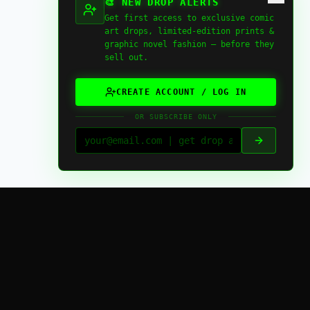
🎨 NEW DROP ALERTS
Get first access to exclusive comic
art drops, limited-edition prints &
graphic novel fashion — before they
sell out.
CREATE ACCOUNT / LOG IN
OR SUBSCRIBE ONLY
FAQ
LUNAR MISSION
GLOBAL MATRIX
COLLECTORS MAP
ACTIVITY
X / TWITTER
NEWSLETTER