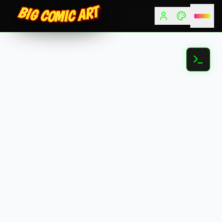
BIG COMIC ART
BIG COMIC ART
BIG COMIC ART
BIG COMIC ART
BIG COMIC ART
BIG COMIC ART
BIG COMIC ART
BIG COMIC ART
BIG COMIC ART
BIG COMIC ART
BIG COMIC ART
BIG COMIC ART
BIG COMIC ART
BIG COMIC ART
BIG COMIC ART
BIG COMIC ART
BIG COMIC ART
BIG COMIC ART
BIG COMIC ART
BIG COMIC ART