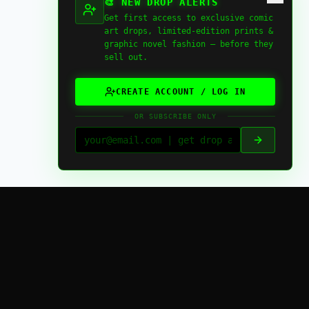
🎨 NEW DROP ALERTS
Get first access to exclusive comic
art drops, limited-edition prints &
graphic novel fashion — before they
sell out.
CREATE ACCOUNT / LOG IN
OR SUBSCRIBE ONLY
FAQ
LUNAR MISSION
GLOBAL MATRIX
COLLECTORS MAP
ACTIVITY
X / TWITTER
NEWSLETTER